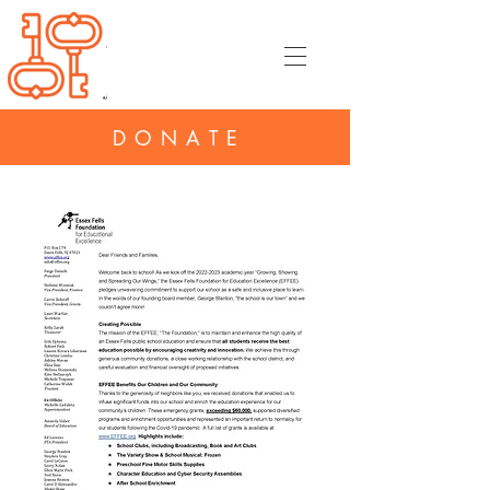
DONATE