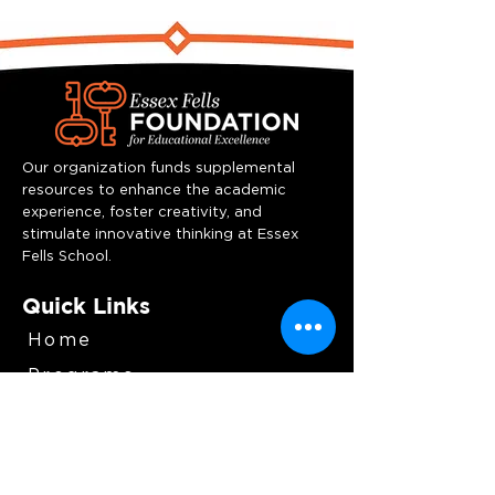
Our organization funds supplemental
resources to enhance the academic
experience, foster creativity, and
stimulate innovative thinking at Essex
Fells School.
Quick Links
Home
Programs
Team
Resources