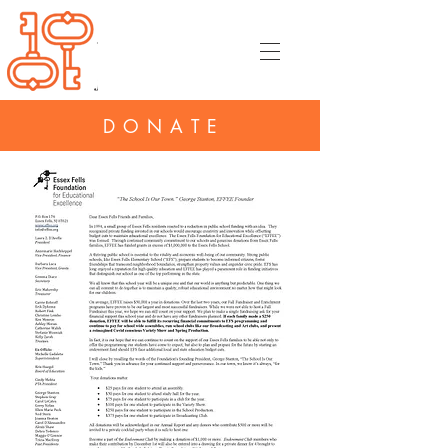
DONATE