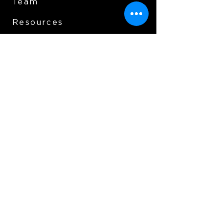
Team
Resources
Support us
Donate
Contact Us
Essex Fells Foundation for
Educational Excellence P.O.
BOX 174 Essex Fells, NJ 07021
info@effee.org
© 2025 Essex Fells Foundation For
Educational Excellence All Rights Reserved