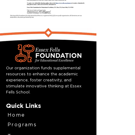
Our organization funds supplemental
resources to enhance the academic
experience, foster creativity, and
stimulate innovative thinking at Essex
Fells School.
Quick Links
Home
Programs