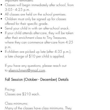
Important reminders:
Classes will begin immediately after school, from
3:05 - 4:25 p.m.
All classes are held on the school premises.
Children must only be signed up for classes
offered for their specific grade.
Send your child in with an after-school snack.
If your child attends after-care, they will be taken
after their enrichment class to Tiny Treasures,
where they can commence after-care from 4:25
p.m.
If children are picked up late (after 4:35 p.m.),
a late charge of $10 per child is applied.
If you have any questions, please reach out
to
efsenrichment@gmail.com
.
Fall Session (October - December) Details
Pricing:
Classes are $210 each.
Class minimums:
Many of the classes have class minimums. They