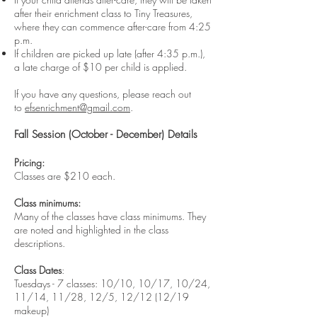
after their enrichment class to Tiny Treasures,
where they can commence after-care from 4:25
p.m.
If children are picked up late (after 4:35 p.m.),
a late charge of $10 per child is applied.
If you have any questions, please reach out
to
efsenrichment@gmail.com
.
Fall Session (October - December) Details
Pricing:
Classes are $210 each.
Class minimums:
Many of the classes have class minimums. They
are noted and highlighted in the class
descriptions.
Class Dates
:
Tuesdays - 7 classes: 10/10, 10/17, 10/24,
11/14, 11/28, 12/5, 12/12 (12/19
makeup)