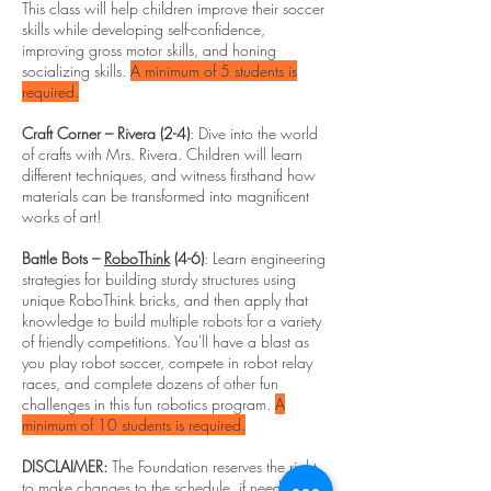
This class will help children improve their soccer
skills while developing self-confidence,
improving gross motor skills, and honing
socializing skills.
A minimum of 5 students is
required.
Craft Corner – Rivera (2-4)
: Dive into the world
of crafts with Mrs. Rivera. Children will learn
different techniques, and witness firsthand how
materials can be transformed into magnificent
works of art!
Battle Bots –
RoboThink
(4-6)
: Learn engineering
strategies for building sturdy structures using
unique RoboThink bricks, and then apply that
knowledge to build multiple robots for a variety
of friendly competitions. You'll have a blast as
you play robot soccer, compete in robot relay
races, and complete dozens of other fun
challenges in this fun robotics program.
A
minimum of 10 students is required.
DISCLAIMER:
The Foundation reserves the right
to make changes to the schedule, if needed.