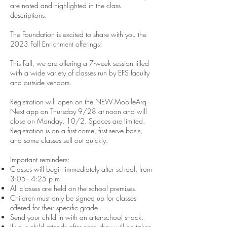
are noted and highlighted in the class
descriptions.
The Foundation is excited to share with you the
2023 Fall Enrichment offerings!
This Fall, we are offering a 7-week session filled
with a wide variety of classes run by EFS faculty
and outside vendors.
Registration will open on the NEW MobileArq -
Next app on Thursday 9/28 at noon and will
close on Monday, 10/2. Spaces are limited.
Registration is on a first-come, first-serve basis,
and some classes sell out quickly.
Important reminders:
Classes will begin immediately after school, from
3:05 - 4:25 p.m.
All classes are held on the school premises.
Children must only be signed up for classes
offered for their specific grade.
Send your child in with an after-school snack.
If your child attends after-care, they will be taken