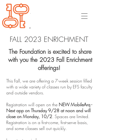
FALL 2023 ENRICHMENT
The Foundation is excited to share
with you the 2023 Fall Enrichment
offerings!
This Fall, we are offering a 7-week session filled
with a wide variety of classes run by EFS faculty
and outside vendors.
Registration will open on the
NEW MobileArq -
Next app on Thursday 9/28 at noon and will
close on Monday, 10/2
. Spaces are limited.
Registration is on a first-come, first-serve basis,
and some classes sell out quickly.