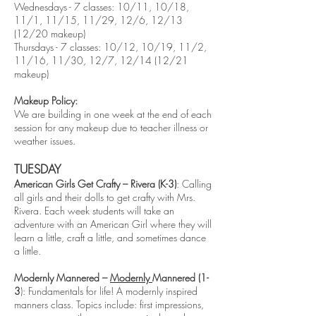
Wednesdays - 7 classes: 10/11, 10/18,
11/1, 11/15, 11/29, 12/6, 12/13
(12/20 makeup)
Thursdays - 7 classes: 10/12, 10/19, 11/2,
11/16, 11/30, 12/7, 12/14 (12/21
makeup)
Makeup Policy:
We are building in one week at the end of each
session for any makeup due to teacher illness or
weather issues.
TUESDAY
American Girls Get Crafty – Rivera (K-3)
: Calling
all girls and their dolls to get crafty with Mrs.
Rivera. Each week students will take an
adventure with an American Girl where they will
learn a little, craft a little, and sometimes dance
a little.
Modernly Mannered –
Modernly
Mannered (1-
3
): Fundamentals for life! A modernly inspired
manners class. Topics include: first impressions,