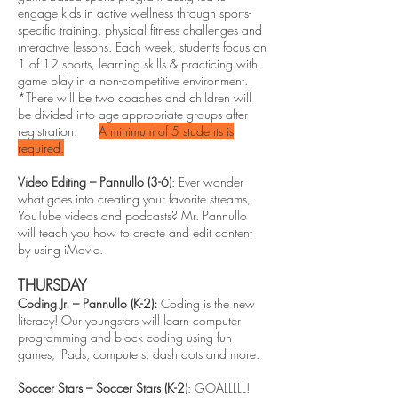
engage kids in active wellness through sports-
specific training, physical fitness challenges and
interactive lessons. Each week, students focus on
1 of 12 sports, learning skills & practicing with
game play in a non-competitive environment.
*There will be two coaches and children will
be divided into age-appropriate groups after
registration.
A minimum of 5 students is
required.
Video Editing – Pannullo (3-6)
: Ever wonder
what goes into creating your favorite streams,
YouTube videos and podcasts? Mr. Pannullo
will teach you how to create and edit content
by using iMovie.
THURSDAY
Coding Jr. – Pannullo (K-2):
Coding is the new
literacy! Our youngsters will learn computer
programming and block coding using fun
games, iPads, computers, dash dots and more.
Soccer Stars – Soccer Stars (K-2
): GOALLLLL!