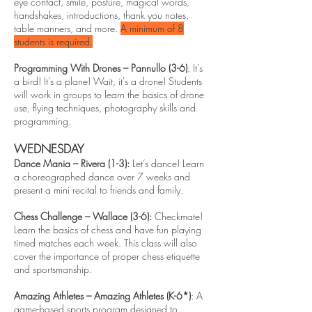
eye contact, smile, posture, magical words,
handshakes, introductions, thank you notes,
table manners, and more.
A minimum of 8
students is required.
Programming With Drones – Pannullo (3-6)
: It's
a bird! It's a plane! Wait, it's a drone! Students
will work in groups to learn the basics of drone
use, flying techniques, photography skills and
programming.
WEDNESDAY
Dance Mania – Rivera (1-3):
Let’s dance! Learn
a choreographed dance over 7 weeks and
present a mini recital to friends and family.
Chess Challenge – Wallace (3-6):
Checkmate!
Learn the basics of chess and have fun playing
timed matches each week. This class will also
cover the importance of proper chess etiquette
and sportsmanship.
Amazing Athletes – Amazing Athletes (K-6*)
: A
game-based sports program designed to