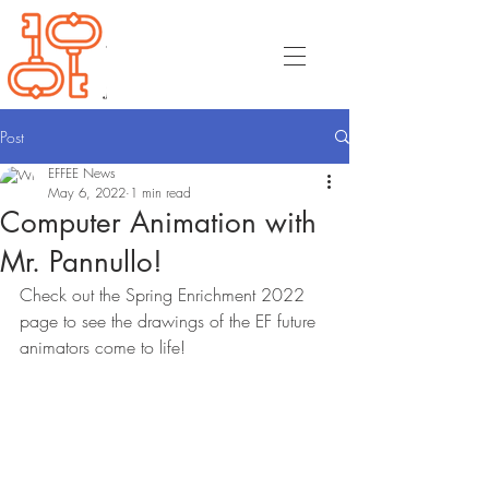
Post
EFFEE News
May 6, 2022
1 min read
Computer Animation with
Mr. Pannullo!
Check out the Spring Enrichment 2022 
page to see the drawings of the EF future 
animators come to life! 