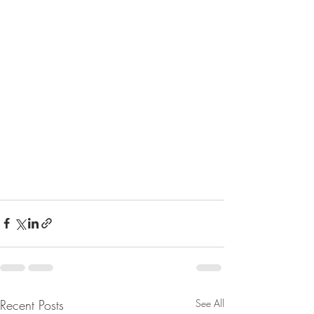
Recent Posts
See All