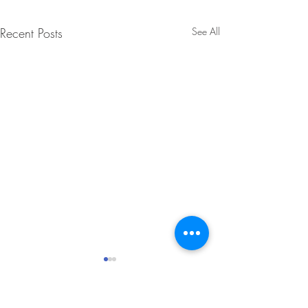
Recent Posts
See All
Winter 2025 Enrichment!
The Foundation is excited to