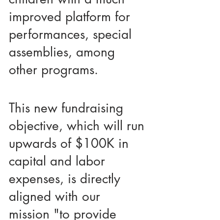
improved platform for 
performances, special 
assemblies, among 
other programs. 
This new fundraising 
objective, which will run 
upwards of $100K in 
capital and labor 
expenses, is directly 
aligned with our 
mission "to provide 