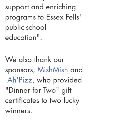
support and enriching 
programs to Essex Fells' 
public-school 
education". 
We also thank our 
sponsors, 
MishMish 
and 
Ah'Pizz
, who provided 
"Dinner for Two" gift 
certificates to two lucky 
winners. 