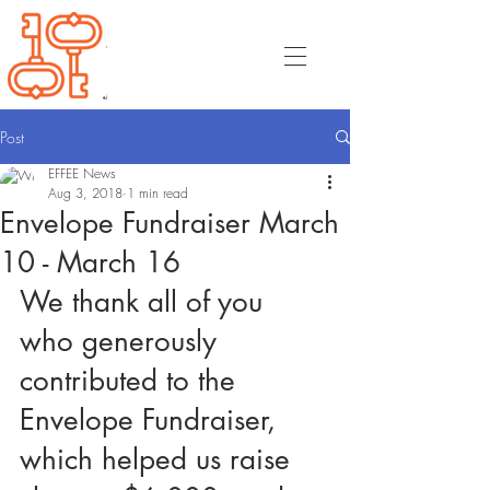
Post
EFFEE News
Aug 3, 2018
1 min read
Envelope Fundraiser March
10 - March 16
We thank all of you 
who generously 
contributed to the 
Envelope Fundraiser, 
which helped us raise 