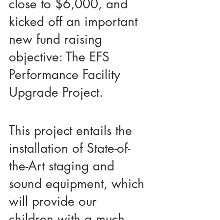
close to $6,000, and 
kicked off an important 
new fund raising 
objective: The EFS 
Performance Facility 
Upgrade Project.
This project entails the 
installation of State-of-
the-Art staging and 
sound equipment, which 
will provide our 
children with a much 