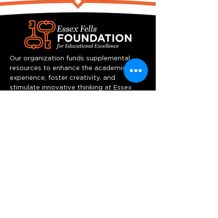
Our organization funds supplemental
resources to enhance the academic
experience, foster creativity, and
stimulate innovative thinking at Essex
Fells School.
Quick Links
Home
Programs
Team
Resources
Support us