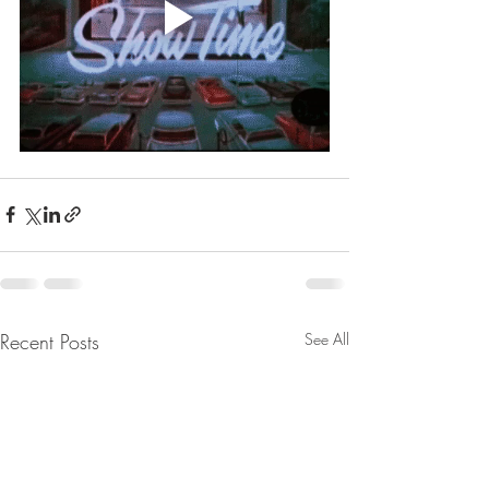
Recent Posts
See All