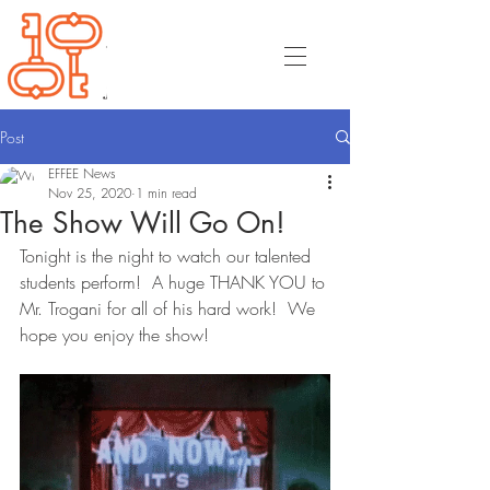
Post
EFFEE News
Nov 25, 2020
1 min read
The Show Will Go On!
Tonight is the night to watch our talented 
students perform!  A huge THANK YOU to 
Mr. Trogani for all of his hard work!  We 
hope you enjoy the show!