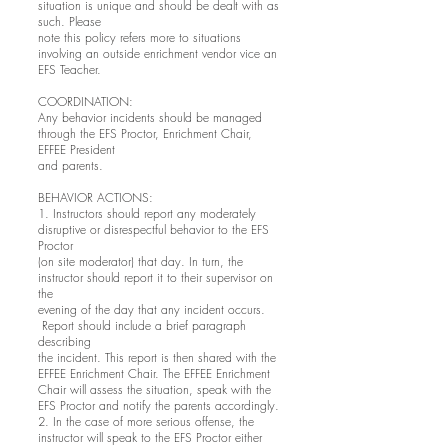
situation is unique and should be dealt with as
such. Please
note this policy refers more to situations
involving an outside enrichment vendor vice an
EFS Teacher.
COORDINATION:
Any behavior incidents should be managed
through the EFS Proctor, Enrichment Chair,
EFFEE President
and parents.
BEHAVIOR ACTIONS:
1. Instructors should report any moderately
disruptive or disrespectful behavior to the EFS
Proctor
(on site moderator) that day. In turn, the
instructor should report it to their supervisor on
the
evening of the day that any incident occurs.
Report should include a brief paragraph
describing
the incident. This report is then shared with the
EFFEE Enrichment Chair. The EFFEE Enrichment
Chair will assess the situation, speak with the
EFS Proctor and notify the parents accordingly.
2. In the case of more serious offense, the
instructor will speak to the EFS Proctor either