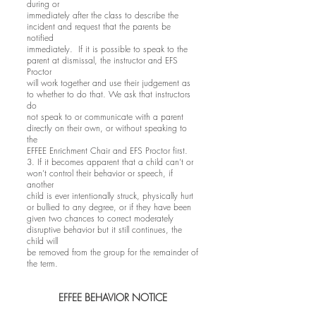
during or
immediately after the class to describe the
incident and request that the parents be
notified
immediately. If it is possible to speak to the
parent at dismissal, the instructor and EFS
Proctor
will work together and use their judgement as
to whether to do that. We ask that instructors
do
not speak to or communicate with a parent
directly on their own, or without speaking to
the
EFFEE Enrichment Chair and EFS Proctor first.
3. If it becomes apparent that a child can’t or
won’t control their behavior or speech, if
another
child is ever intentionally struck, physically hurt
or bullied to any degree, or if they have been
given two chances to correct moderately
disruptive behavior but it still continues, the
child will
be removed from the group for the remainder of
the term.
EFFEE BEHAVIOR NOTICE