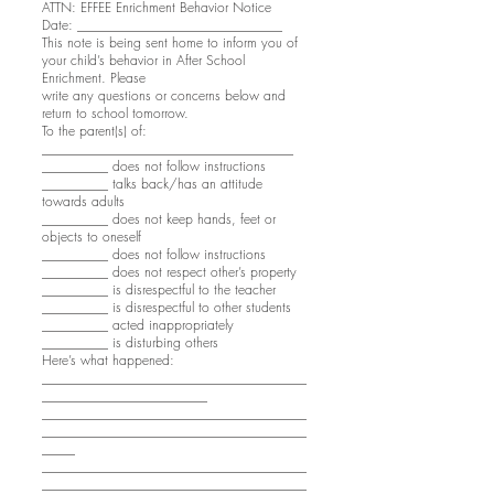
ATTN: EFFEE Enrichment Behavior Notice
Date: _______________________________
This note is being sent home to inform you of
your child’s behavior in After School
Enrichment. Please
write any questions or concerns below and
return to school tomorrow.
To the parent(s) of:
______________________________________
__________ does not follow instructions
__________ talks back/has an attitude
towards adults
__________ does not keep hands, feet or
objects to oneself
__________ does not follow instructions
__________ does not respect other’s property
__________ is disrespectful to the teacher
__________ is disrespectful to other students
__________ acted inappropriately
__________ is disturbing others
Here’s what happened:
________________________________________
_________________________
________________________________________
________________________________________
_____
________________________________________
________________________________________