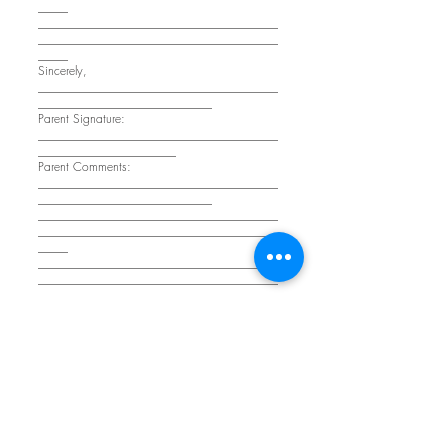
_____
________________________________________
________________________________________
_____
Sincerely,
________________________________________
_____________________________
Parent Signature:
________________________________________
_______________________
Parent Comments:
________________________________________
_____________________________
________________________________________
________________________________________
_____
________________________________________
________________________________________
_____