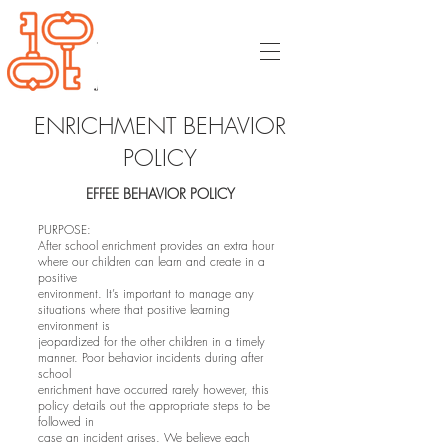
ENRICHMENT BEHAVIOR
POLICY
EFFEE BEHAVIOR POLICY
PURPOSE:
After school enrichment provides an extra hour
where our children can learn and create in a
positive
environment. It’s important to manage any
situations where that positive learning
environment is
jeopardized for the other children in a timely
manner. Poor behavior incidents during after
school
enrichment have occurred rarely however, this
policy details out the appropriate steps to be
followed in
case an incident arises. We believe each