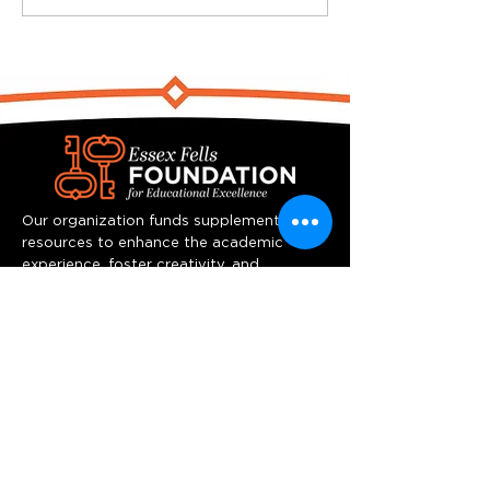
Our organization funds supplemental
resources to enhance the academic
experience, foster creativity, and
stimulate innovative thinking at Essex
Fells School.
Quick Links
Home
Programs
Team