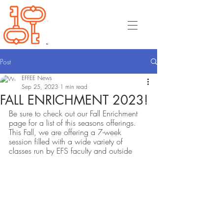
Post
EFFEE News
Sep 25, 2023
1 min read
FALL ENRICHMENT 2023!
Be sure to check out our Fall Enrichment 
page for a list of this seasons offerings. 
This Fall, we are offering a 7-week 
session filled with a wide variety of 
classes run by EFS faculty and outside 