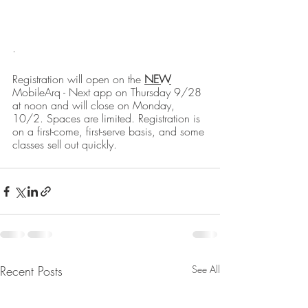
. 
Registration will open on the 
NEW
MobileArq - Next app on Thursday 9/28 
at noon and will close on Monday, 
10/2. Spaces are limited. Registration is 
on a first-come, first-serve basis, and some 
classes sell out quickly.
Recent Posts
See All